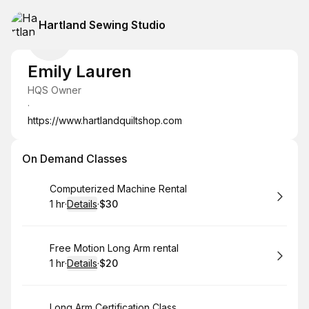
Hartland Sewing Studio
Emily Lauren
HQS Owner
·
https://www.hartlandquiltshop.com
On Demand Classes
Book
Computerized Machine Rental
1 hr
·
Details
·
$30
.
Duration
.
:
Price
:
Book
Free Motion Long Arm rental
1 hr
·
Details
·
$20
.
Duration
.
:
Price
:
Book
Long Arm Certification Class