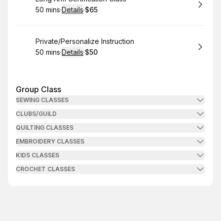
50 mins
·
Details
·
$65
.
Duration
:
.
Price
:
Book
Private/Personalize Instruction
50 mins
·
Details
·
$50
.
Duration
:
.
Price
:
Group Class
SEWING CLASSES
CLUBS/GUILD
QUILTING CLASSES
EMBROIDERY CLASSES
KIDS CLASSES
CROCHET CLASSES